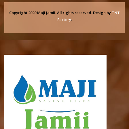
Copyright 2020 Maji Jamii. All rights reserved. Design by
TNT
Factory
.