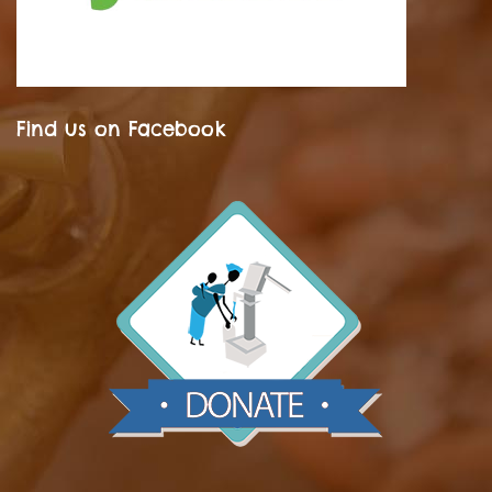
Find us on Facebook