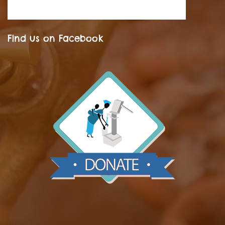
Find us on Facebook