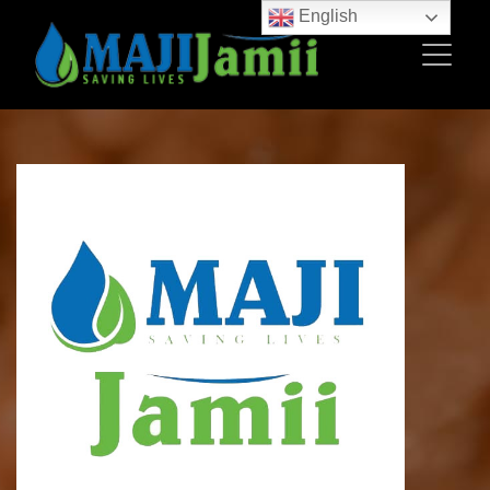
English